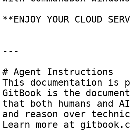
**ENJOY YOUR CLOUD SERV
---

# Agent Instructions

This documentation is p
GitBook is the document
that both humans and AI
and reason over technic
Learn more at gitbook.co