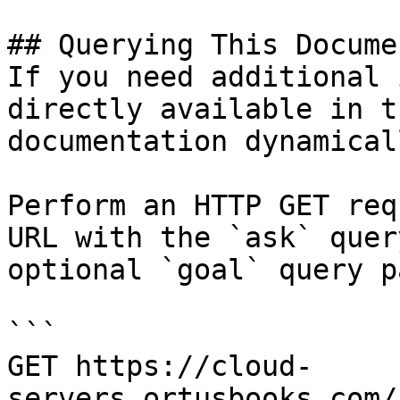
## Querying This Docume
If you need additional 
directly available in t
documentation dynamical
Perform an HTTP GET req
URL with the `ask` quer
optional `goal` query p
```

GET https://cloud-
servers.ortusbooks.com/