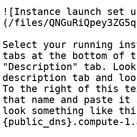
![Instance launch set u
(/files/QNGuRiQpey3ZG5q
Select your running ins
tabs at the bottom of t
"Description" tab. Look
description tab and loo
To the right of this te
that name and paste it 
look something like thi
{public_dns}.compute-1.