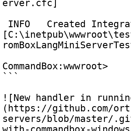
erver.cfc]

 INFO   Created Integration Spec 
[C:\inetpub\wwwroot\tes
romBoxLangMiniServerTes
CommandBox:wwwroot>

```

![New handler in runnin
(https://github.com/ort
servers/blob/master/.gi
with-commandbox-windows