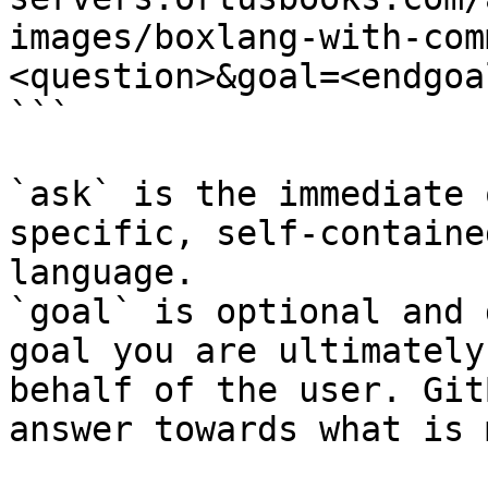
images/boxlang-with-com
<question>&goal=<endgoal
```

`ask` is the immediate 
specific, self-containe
language.

`goal` is optional and 
goal you are ultimately
behalf of the user. Git
answer towards what is 