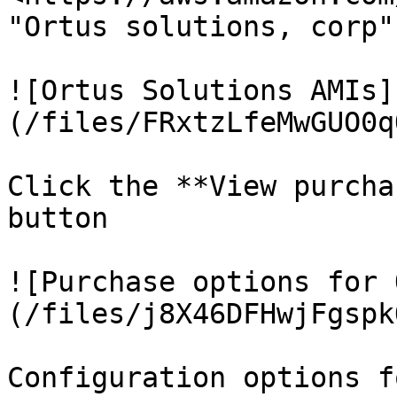
"Ortus solutions, corp"

![Ortus Solutions AMIs]
(/files/FRxtzLfeMwGUO0q
Click the **View purcha
button

![Purchase options for 
(/files/j8X46DFHwjFgspk
Configuration options f