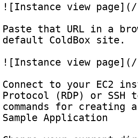
![Instance view page](/
Paste that URL in a bro
default ColdBox site.

![Instance view page](/
Connect to your EC2 ins
Protocol (RDP) or SSH t
commands for creating a
Sample Application
