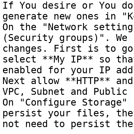
If You desire or You do
generate new ones in "K
On the "Network setting
(Security groups)". We 
changes. First is to go
select **My IP** so tha
enabled for your IP add
Next allow **HTTP** and
VPC, Subnet and Public 
On "Configure Storage" 
persist your files, the
not need to persist the