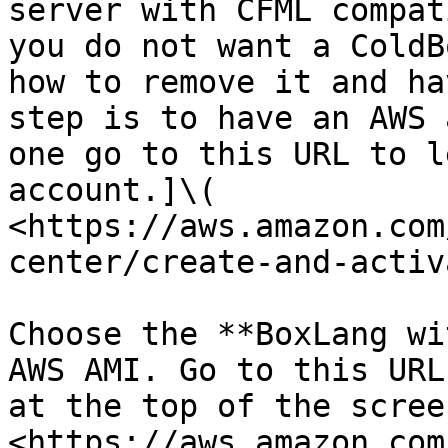
server with CFML compat
you do not want a ColdB
how to remove it and ha
step is to have an AWS 
one go to this URL to l
account.]\( 
<https://aws.amazon.com
center/create-and-activ
Choose the **BoxLang wi
AWS AMI. Go to this URL
at the top of the screen
<https://aws.amazon.com