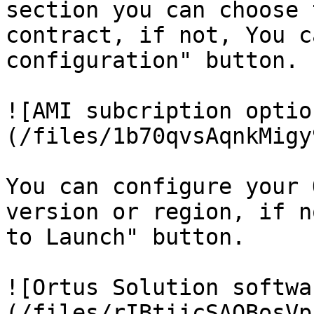
section you can choose 
contract, if not, You c
configuration" button.

![AMI subcription optio
(/files/1b70qvsAqnkMigy
You can configure your 
version or region, if n
to Launch" button.

![Ortus Solution softwa
(/files/rIBtiicSAOBosVp