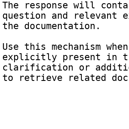
The response will conta
question and relevant e
the documentation.

Use this mechanism when
explicitly present in t
clarification or additi