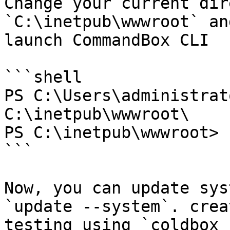
Change your current dir
`C:\inetpub\wwwroot` an
launch CommandBox CLI

```shell

PS C:\Users\administrat
C:\inetpub\wwwroot\

PS C:\inetpub\wwwroot> b
```

Now, you can update sys
`update --system`. crea
testing using `coldbox 