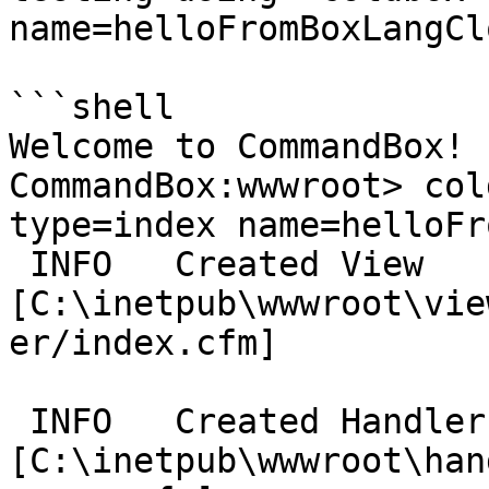
name=helloFromBoxLangCl
```shell

Welcome to CommandBox! 

CommandBox:wwwroot> col
type=index name=helloFr
 INFO   Created View 
[C:\inetpub\wwwroot\vie
er/index.cfm] 

 INFO   Created Handler 
[C:\inetpub\wwwroot\han