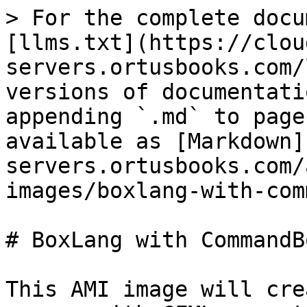
> For the complete docu
[llms.txt](https://clou
servers.ortusbooks.com/
versions of documentati
appending `.md` to page
available as [Markdown]
servers.ortusbooks.com/
images/boxlang-with-com
# BoxLang with CommandBo
This AMI image will cre