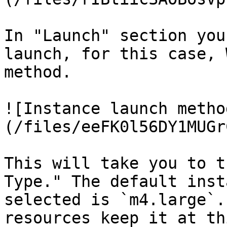
In "Launch" section you
launch, for this case, 
method.

![Instance launch metho
(/files/eeFK0l56DY1MUGr
This will take you to t
Type." The default inst
selected is `m4.large`.
resources keep it at thi