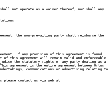
shall not operate as a waiver thereof; nor shall any 
lutions.

eement, the non-prevailing party shall reimburse the 
eement. If any provision of this agreement is found 
t of this agreement will remain valid and enforceable 
judice the statutory rights of any party dealing as a 
This agreement is the entire agreement between Ortus 
ndertakings, communications or advertising relating to 
s please contact us via web at 