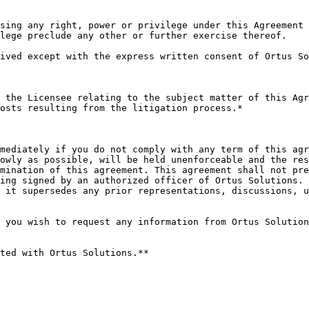
sing any right, power or privilege under this Agreement 
lege preclude any other or further exercise thereof.

ived except with the express written consent of Ortus So
 the Licensee relating to the subject matter of this Agr
osts resulting from the litigation process.*

mediately if you do not comply with any term of this agr
owly as possible, will be held unenforceable and the res
mination of this agreement. This agreement shall not pre
ing signed by an authorized officer of Ortus Solutions. 
 it supersedes any prior representations, discussions, u
 you wish to request any information from Ortus Solution
ted with Ortus Solutions.**
