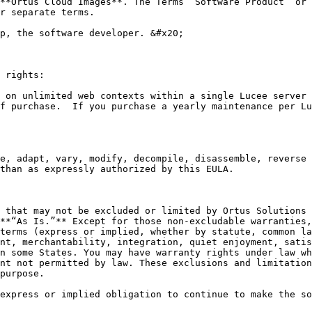
**Ortus Cloud Images**. The Terms “Software Product” or 
r separate terms.

p, the software developer. &#x20;

 rights:

 on unlimited web contexts within a single Lucee server 
f purchase.  If you purchase a yearly maintenance per Lu
e, adapt, vary, modify, decompile, disassemble, reverse 
than as expressly authorized by this EULA.

 that may not be excluded or limited by Ortus Solutions 
**“As Is.”** Except for those non-excludable warranties,
terms (express or implied, whether by statute, common la
nt, merchantability, integration, quiet enjoyment, satis
n some States. You may have warranty rights under law wh
nt not permitted by law. These exclusions and limitation
purpose.

express or implied obligation to continue to make the so