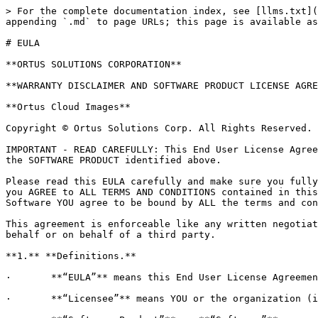
> For the complete documentation index, see [llms.txt](
appending `.md` to page URLs; this page is available as
# EULA

**ORTUS SOLUTIONS CORPORATION**

**WARRANTY DISCLAIMER AND SOFTWARE PRODUCT LICENSE AGRE
**Ortus Cloud Images**

Copyright © Ortus Solutions Corp. All Rights Reserved.

IMPORTANT - READ CAREFULLY: This End User License Agree
the SOFTWARE PRODUCT identified above.

Please read this EULA carefully and make sure you fully
you AGREE to ALL TERMS AND CONDITIONS contained in this
Software YOU agree to be bound by ALL the terms and con
This agreement is enforceable like any written negotiat
behalf or on behalf of a third party.

**1.** **Definitions.**

·       **“EULA”** means this End User License Agreemen
·       **“Licensee”** means YOU or the organization (i