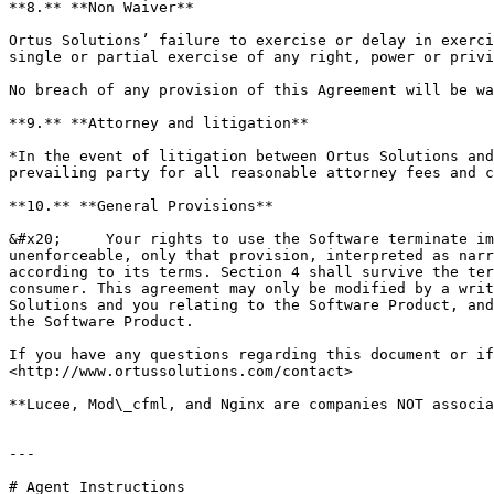
**8.** **Non Waiver**

Ortus Solutions’ failure to exercise or delay in exerci
single or partial exercise of any right, power or privi
No breach of any provision of this Agreement will be wa
**9.** **Attorney and litigation**

*In the event of litigation between Ortus Solutions and
prevailing party for all reasonable attorney fees and c
**10.** **General Provisions**

&#x20;     Your rights to use the Software terminate im
unenforceable, only that provision, interpreted as narr
according to its terms. Section 4 shall survive the ter
consumer. This agreement may only be modified by a writ
Solutions and you relating to the Software Product, and
the Software Product.

If you have any questions regarding this document or if
<http://www.ortussolutions.com/contact>

**Lucee, Mod\_cfml, and Nginx are companies NOT associa
---

# Agent Instructions
