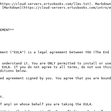
https://cloud-servers.ortusbooks.com/llms.txt). Markdown
 [Markdown](https://cloud-servers.ortusbooks.com/intro/e
EMENT**

ment ("EULA") is a legal agreement between YOU (The End 
 understand it. You are ONLY permitted to install or use
 EULA. If you do not agree to all terms, do not use this
ditions below.

ed agreement signed by you. You agree that you are bound
t.

f any) on whose behalf you are taking the EULA.
