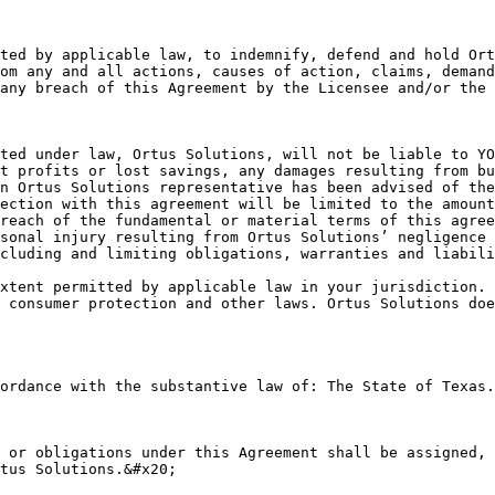
ted by applicable law, to indemnify, defend and hold Ort
om any and all actions, causes of action, claims, demand
any breach of this Agreement by the Licensee and/or the 
ted under law, Ortus Solutions, will not be liable to YO
t profits or lost savings, any damages resulting from bu
n Ortus Solutions representative has been advised of the
ection with this agreement will be limited to the amount
reach of the fundamental or material terms of this agree
sonal injury resulting from Ortus Solutions’ negligence 
cluding and limiting obligations, warranties and liabili
xtent permitted by applicable law in your jurisdiction. 
 consumer protection and other laws. Ortus Solutions doe
ordance with the substantive law of: The State of Texas.

 or obligations under this Agreement shall be assigned, 
tus Solutions.&#x20;
