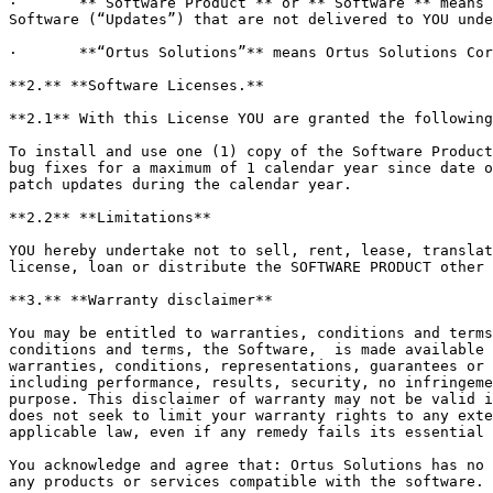
·       **“Software Product”** or **“Software”** means 
Software (“Updates”) that are not delivered to YOU unde
·       **“Ortus Solutions”** means Ortus Solutions Cor
**2.** **Software Licenses.**

**2.1** With this License YOU are granted the following
To install and use one (1) copy of the Software Product
bug fixes for a maximum of 1 calendar year since date o
patch updates during the calendar year.

**2.2** **Limitations**

YOU hereby undertake not to sell, rent, lease, translat
license, loan or distribute the SOFTWARE PRODUCT other 
**3.** **Warranty disclaimer**

You may be entitled to warranties, conditions and terms
conditions and terms, the Software,  is made available 
warranties, conditions, representations, guarantees or 
including performance, results, security, no infringeme
purpose. This disclaimer of warranty may not be valid i
does not seek to limit your warranty rights to any exte
applicable law, even if any remedy fails its essential 
You acknowledge and agree that: Ortus Solutions has no 
any products or services compatible with the software.
