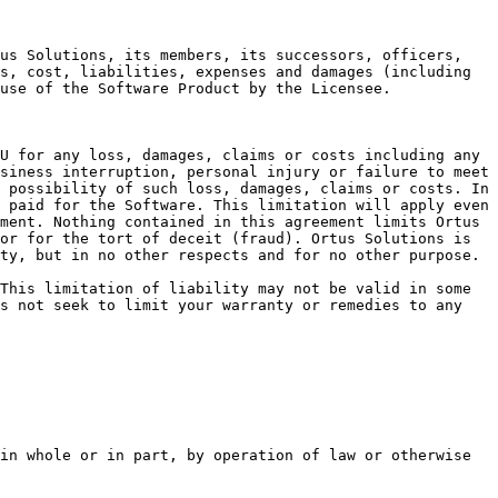
us Solutions, its members, its successors, officers, 
s, cost, liabilities, expenses and damages (including 
use of the Software Product by the Licensee.

U for any loss, damages, claims or costs including any 
siness interruption, personal injury or failure to meet 
 possibility of such loss, damages, claims or costs. In 
 paid for the Software. This limitation will apply even 
ment. Nothing contained in this agreement limits Ortus 
or for the tort of deceit (fraud). Ortus Solutions is 
ty, but in no other respects and for no other purpose.

This limitation of liability may not be valid in some 
s not seek to limit your warranty or remedies to any 
in whole or in part, by operation of law or otherwise 