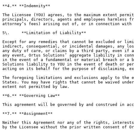
**4.** **Indemnity**

The Licensee (YOU) agrees, to the maximum extent permit
principals, directors, agents and employees harmless fr
attorney’s fees) arising out of, or in connection with 
5\.     **Limitation of Liability**

Except for any remedies that cannot be excluded or limi
indirect, consequential, or incidental damages, any los
any duty of care, or claims by a third party, even if a
any event, Ortus Solutions’ aggregate liability in conn
in the event of a fundamental or material breach or a b
Solutions liability to YOU in the event of death or per
acting on its behalf for the purpose of disclaiming, ex
The foregoing limitations and exclusions apply to the e
States. You may have rights that cannot be waived under
extent not permitted by law.

**6.** **Governing Law**

This agreement will be governed by and construed in acc
**7.** **Assignment**

Neither this Agreement nor any of the rights, interests
by the Licensee without the prior written consent of Or