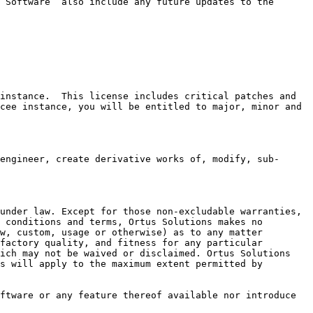
“Software” also include any future updates to the 
instance.  This license includes critical patches and 
cee instance, you will be entitled to major, minor and 
engineer, create derivative works of, modify, sub-
under law. Except for those non-excludable warranties, 
 conditions and terms, Ortus Solutions makes no 
w, custom, usage or otherwise) as to any matter 
factory quality, and fitness for any particular 
ich may not be waived or disclaimed. Ortus Solutions 
s will apply to the maximum extent permitted by 
ftware or any feature thereof available nor introduce 