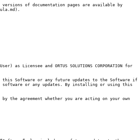
 versions of documentation pages are available by 
ula.md).

User) as Licensee and ORTUS SOLUTIONS CORPORATION for 
 this Software or any future updates to the Software if 
 software or any updates. By installing or using this 
 by the agreement whether you are acting on your own 