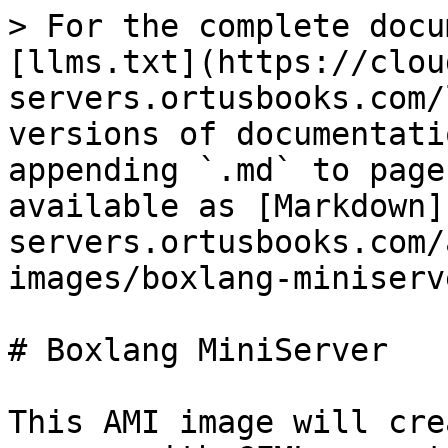
> For the complete docu
[llms.txt](https://clou
servers.ortusbooks.com/
versions of documentati
appending `.md` to page
available as [Markdown]
servers.ortusbooks.com/
images/boxlang-miniserv
# Boxlang MiniServer

This AMI image will cre