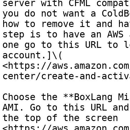
server with CFML compat
you do not want a ColdB
how to remove it and ha
step is to have an AWS 
one go to this URL to l
account.]\( 
<https://aws.amazon.com
center/create-and-activ
Choose the **BoxLang Mi
AMI. Go to this URL and
the top of the screen 
<https://aws.amazon.com