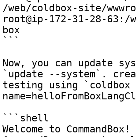
/web/coldbox-site/wwwroo
root@ip-172-31-28-63:/w
box

```

Now, you can update sys
`update --system`. crea
testing using `coldbox 
name=helloFromBoxLangCl
```shell

Welcome to CommandBox! 
