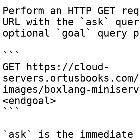
Perform an HTTP GET req
URL with the `ask` quer
optional `goal` query p
```

GET https://cloud-
servers.ortusbooks.com/
images/boxlang-miniserv
<endgoal>

```

`ask` is the immediate 