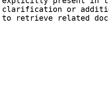
explicitly present in t
clarification or additi