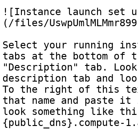
![Instance launch set u
(/files/UswpUmlMLMmr899
Select your running ins
tabs at the bottom of t
"Description" tab. Look
description tab and loo
To the right of this te
that name and paste it 
look something like thi
{public_dns}.compute-1.