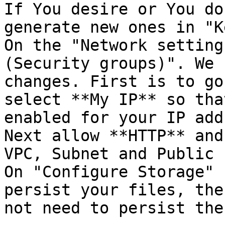
If You desire or You do
generate new ones in "K
On the "Network setting
(Security groups)". We 
changes. First is to go
select **My IP** so tha
enabled for your IP add
Next allow **HTTP** and
VPC, Subnet and Public 
On "Configure Storage" 
persist your files, the
not need to persist the