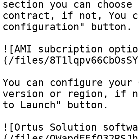
section you can choose 
contract, if not, You c
configuration" button.

![AMI subcription optio
(/files/8T1lqpv66CbOsSY
You can configure your 
version or region, if n
to Launch" button.

![Ortus Solution softwa
(/files/QWapdFEfQ32RSJh