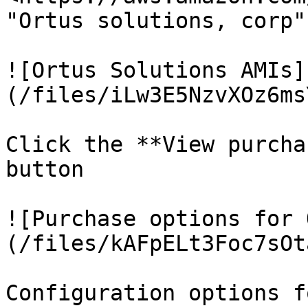
"Ortus solutions, corp"

![Ortus Solutions AMIs]
(/files/iLw3E5NzvXOz6ms
Click the **View purcha
button

![Purchase options for 
(/files/kAFpELt3Foc7sOt
Configuration options f