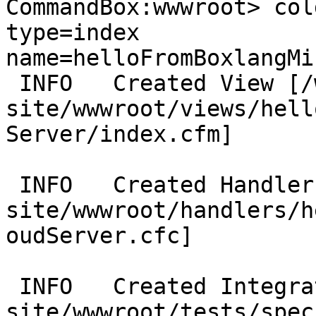
CommandBox:wwwroot> col
type=index 
name=helloFromBoxlangMi
 INFO   Created View [/web/coldbox-
site/wwwroot/views/hell
Server/index.cfm]

 INFO   Created Handler [/web/coldbox-
site/wwwroot/handlers/h
oudServer.cfc]

 INFO   Created Integration Spec [/web/coldbox-
site/wwwroot/tests/spec