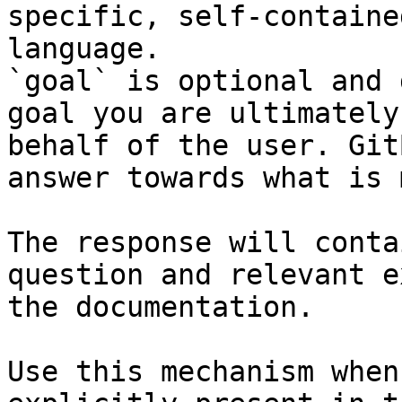
specific, self-containe
language.

`goal` is optional and 
goal you are ultimately
behalf of the user. Git
answer towards what is 
The response will conta
question and relevant e
the documentation.

Use this mechanism when