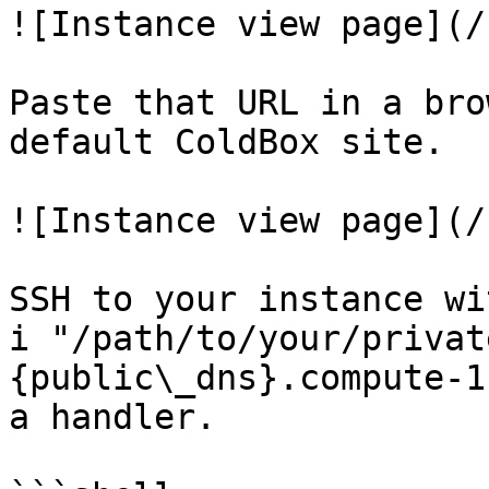
![Instance view page](/
Paste that URL in a bro
default ColdBox site.

![Instance view page](/
SSH to your instance wi
i "/path/to/your/privat
{public\_dns}.compute-1
a handler.
