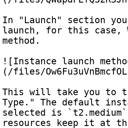
In "Launch" section you
launch, for this case, 
method.

![Instance launch metho
(/files/Ow6Fu3uVnBmcfOL
This will take you to t
Type." The default inst
selected is `t2.medium`
resources keep it at thi