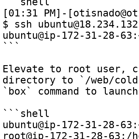
```shell

[01:31 PM]-[otisnado@ot
$ ssh ubuntu@18.234.132.
ubuntu@ip-172-31-28-63:~
```

Elevate to root user, c
directory to `/web/cold
`box` command to launch
```shell

ubuntu@ip-172-31-28-63:
root@ip-172-31-28-63:/h