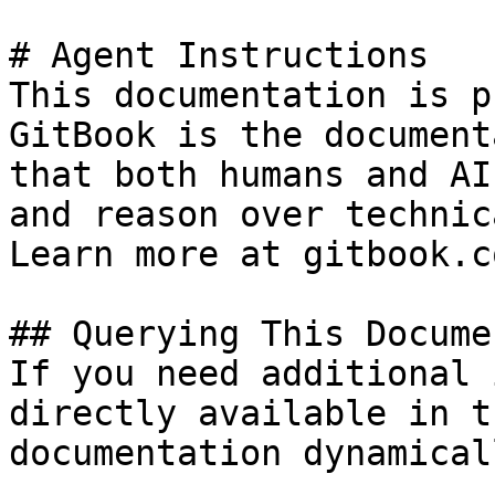
# Agent Instructions

This documentation is p
GitBook is the document
that both humans and AI
and reason over technic
Learn more at gitbook.co
## Querying This Docume
If you need additional 
directly available in t
documentation dynamical