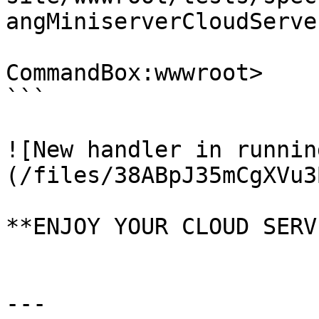
angMiniserverCloudServe
CommandBox:wwwroot>

```

![New handler in runnin
(/files/38ABpJ35mCgXVu3
**ENJOY YOUR CLOUD SERV
---
