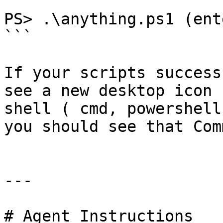
```

PS> .\anything.ps1 (ente
```

If your scripts success
see a new desktop icon 
shell ( cmd, powershell
you should see that Com
---

# Agent Instructions
