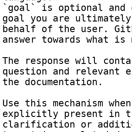
`goal` is optional and 
goal you are ultimately
behalf of the user. Git
answer towards what is 
The response will conta
question and relevant e
the documentation.

Use this mechanism when
explicitly present in t
clarification or additi