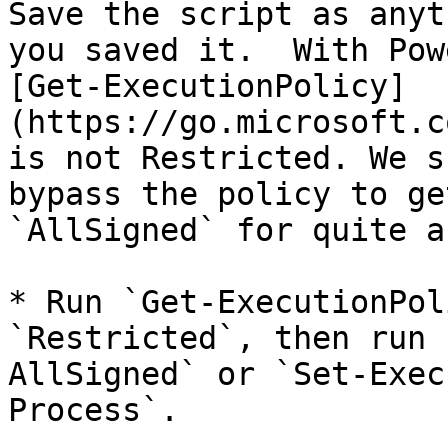
Save the script as anyt
you saved it.  With Pow
[Get-ExecutionPolicy]
(https://go.microsoft.c
is not Restricted. We s
bypass the policy to ge
`AllSigned` for quite a
* Run `Get-ExecutionPol
`Restricted`, then run 
AllSigned` or `Set-Exec
Process`.
