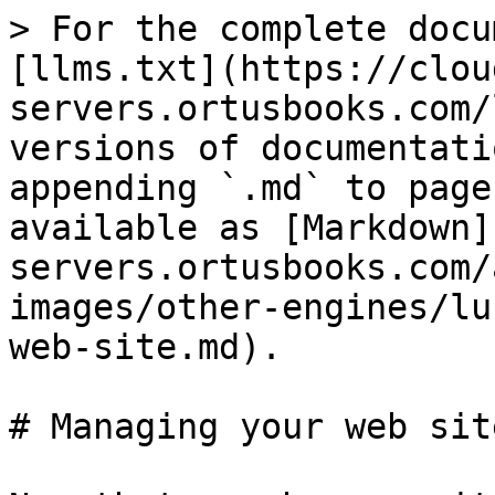
> For the complete docu
[llms.txt](https://clou
servers.ortusbooks.com/
versions of documentati
appending `.md` to page
available as [Markdown]
servers.ortusbooks.com/
images/other-engines/lu
web-site.md).

# Managing your web site