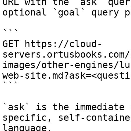
URL with the `ask` quer
optional `goal` query p
```

GET https://cloud-
servers.ortusbooks.com/
images/other-engines/lu
web-site.md?ask=<questi
```

`ask` is the immediate 
specific, self-containe
language.
