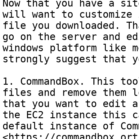
Now that you have a sit
will want to customize 
file you downloaded. Th
go on the server and ed
windows platform like m
strongly suggest that y
1. CommandBox. This too
files and remove them l
that you want to edit a
the EC2 instance this c
default instance of Comm
<https://commandbox.ort