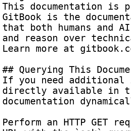
This documentation is p
GitBook is the document
that both humans and AI
and reason over technic
Learn more at gitbook.co
## Querying This Docume
If you need additional 
directly available in t
documentation dynamical
Perform an HTTP GET req