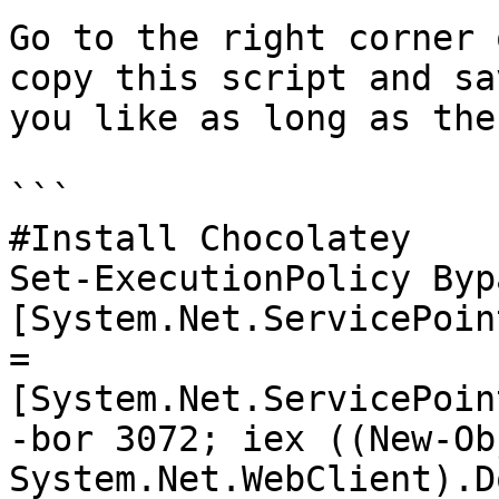
Go to the right corner 
copy this script and sa
you like as long as the
```

#Install Chocolatey

Set-ExecutionPolicy Byp
[System.Net.ServicePoin
= 
[System.Net.ServicePoin
-bor 3072; iex ((New-Obj
System.Net.WebClient).D