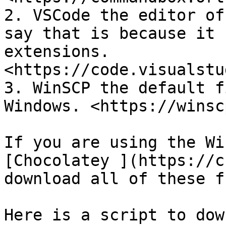
2. VSCode the editor of
say that is because it 
extensions. 
<https://code.visualstu
3. WinSCP the default f
Windows. <https://winsc
If you are using the Wi
[Chocolatey ](https://c
download all of these f
Here is a script to dow