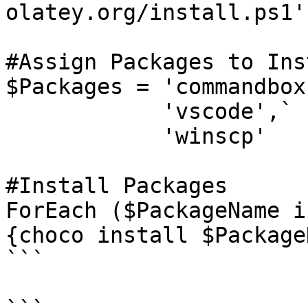
olatey.org/install.ps1')
#Assign Packages to Inst
$Packages = 'commandbox'
            'vscode',`

            'winscp'

#Install Packages

ForEach ($PackageName i
{choco install $Package
```
