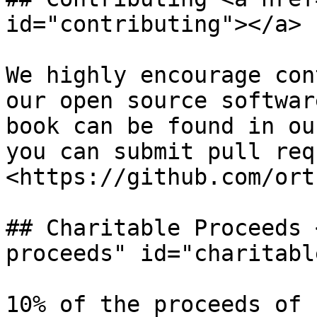
id="contributing"></a>

We highly encourage con
our open source softwar
book can be found in ou
you can submit pull req
<https://github.com/ort
## Charitable Proceeds 
proceeds" id="charitabl
10% of the proceeds of 