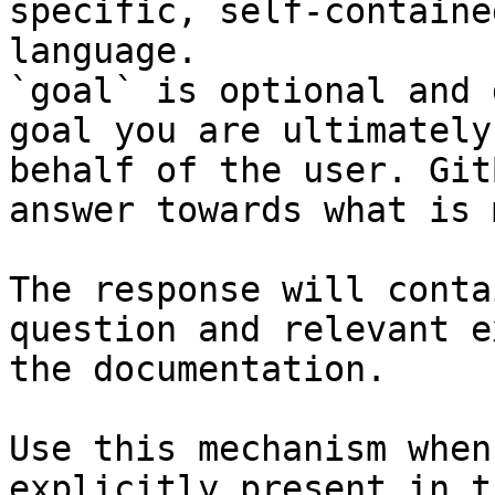
specific, self-containe
language.

`goal` is optional and 
goal you are ultimately
behalf of the user. Git
answer towards what is 
The response will conta
question and relevant e
the documentation.

Use this mechanism when
explicitly present in t