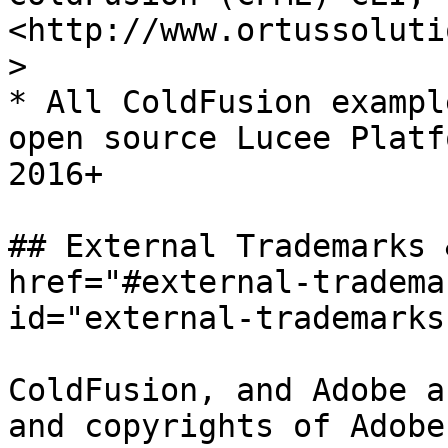
<http://www.ortussoluti
>

* All ColdFusion exampl
open source Lucee Platf
2016+

## External Trademarks 
href="#external-tradema
id="external-trademarks
ColdFusion, and Adobe a
and copyrights of Adobe