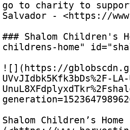
go to charity to suppor
Salvador - <https://www
### Shalom Children's H
childrens-home" id="sha
![](https://gblobscdn.g
UVvJIdbk5Kfk3bDs%2F-LA-
UnuL8XFdplyxdTkr%2Fshal
generation=152364798962
Shalom Children’s Home 