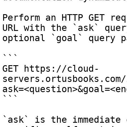
Perform an HTTP GET req
URL with the `ask` quer
optional `goal` query p
```

GET https://cloud-
servers.ortusbooks.com/
ask=<question>&goal=<en
```

`ask` is the immediate 