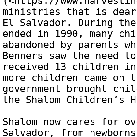
(<https://www.harvestin
ministries that is dear
El Salvador. During the
ended in 1990, many chi
abandoned by parents wh
Benners saw the need to
received 13 children in
more children came on t
government brought chil
the Shalom Children’s H
Shalom now cares for ov
Salvador, from newborns