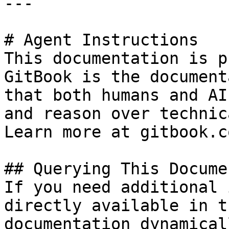
---

# Agent Instructions

This documentation is p
GitBook is the document
that both humans and AI
and reason over technic
Learn more at gitbook.co
## Querying This Docume
If you need additional 
directly available in t
documentation dynamical