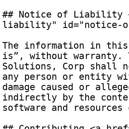
## Notice of Liability 
liability" id="notice-o
The information in this
is”, without warranty. 
Solutions, Corp shall n
any person or entity wi
damage caused or allege
indirectly by the conte
software and resources 
## Contributing <a href