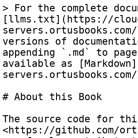
> For the complete docu
[llms.txt](https://clou
servers.ortusbooks.com/
versions of documentati
appending `.md` to page
available as [Markdown]
servers.ortusbooks.com/
# About this Book

The source code for thi
<https://github.com/ort