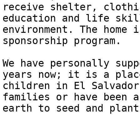
receive shelter, clothi
education and life skil
environment. The home i
sponsorship program.

We have personally supp
years now; it is a plac
children in El Salvador
families or have been a
earth to seed and plant.