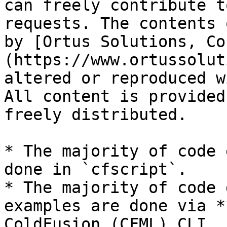
can freely contribute t
requests. The contents 
by [Ortus Solutions, Co
(https://www.ortussolut
altered or reproduced w
All content is provided
freely distributed.

* The majority of code 
done in `cfscript`.

* The majority of code 
examples are done via *
ColdFusion (CFML) CLI, 