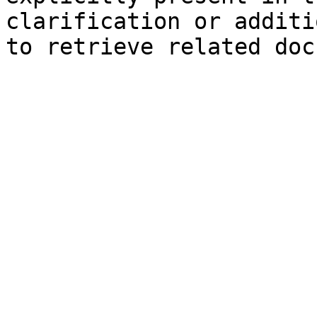
clarification or additi