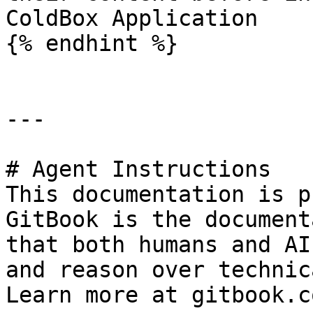
ColdBox Application

{% endhint %}

---

# Agent Instructions

This documentation is p
GitBook is the document
that both humans and AI
and reason over technic
Learn more at gitbook.co