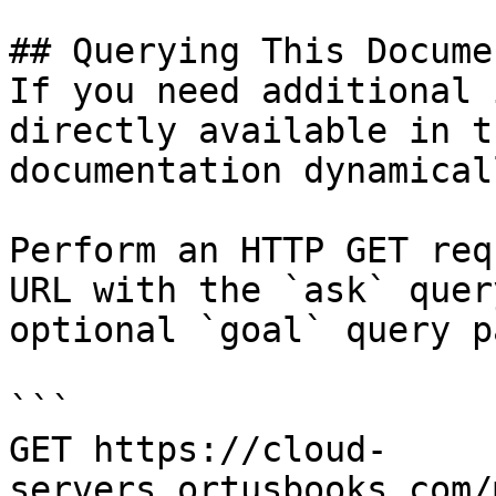
## Querying This Docume
If you need additional 
directly available in t
documentation dynamical
Perform an HTTP GET req
URL with the `ask` quer
optional `goal` query p
```

GET https://cloud-
servers.ortusbooks.com/