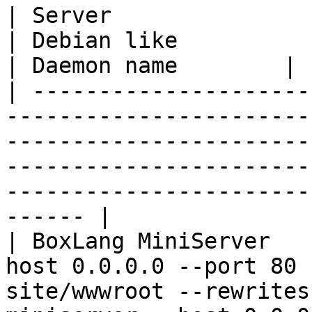
| Server                  | Red Hat like                                   
| Debian like                                                                                            
| Daemon name        |

| ---------------------
-----------------------
-----------------------
-----------------------
-----------------------
------ |

| BoxLang MiniServer   
host 0.0.0.0 --port 80 
site/wwwroot --rewrites