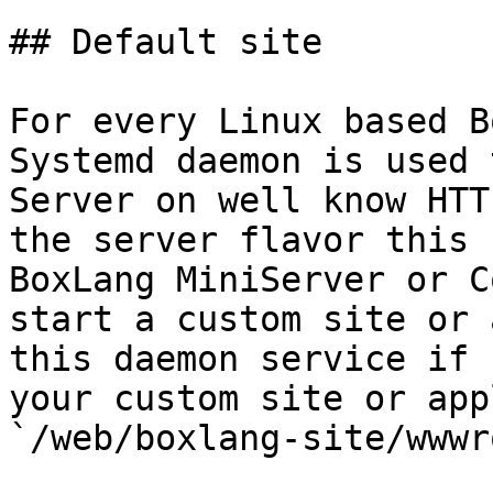
## Default site

For every Linux based B
Systemd daemon is used 
Server on well know HTT
the server flavor this 
BoxLang MiniServer or C
start a custom site or 
this daemon service if 
your custom site or app
`/web/boxlang-site/wwwr