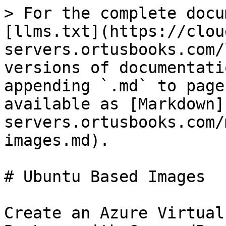
> For the complete docu
[llms.txt](https://clou
servers.ortusbooks.com/
versions of documentati
appending `.md` to page
available as [Markdown]
servers.ortusbooks.com/
images.md).

# Ubuntu Based Images

Create an Azure Virtual