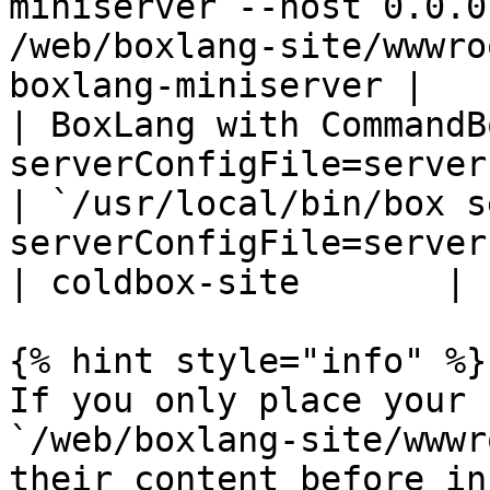
miniserver --host 0.0.0
/web/boxlang-site/wwwro
boxlang-miniserver |

| BoxLang with CommandB
serverConfigFile=server.json`                                  
| `/usr/local/bin/box s
serverConfigFile=server.json`                          
| coldbox-site       |

{% hint style="info" %}

If you only place your 
`/web/boxlang-site/wwwr
their content before in