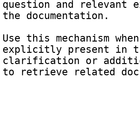
question and relevant e
the documentation.

Use this mechanism when
explicitly present in t
clarification or additi