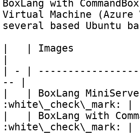
BoxLang with CommandBox
Virtual Machine (Azure 
several based Ubuntu ba
|   | Images                  | 
|

| - | -----------------
-- |

|   | BoxLang MiniServe
:white\_check\_mark: |

|   | BoxLang with Comm
:white\_check\_mark: |
