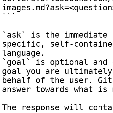
images.md?ask=<question
```

`ask` is the immediate 
specific, self-containe
language.

`goal` is optional and 
goal you are ultimately
behalf of the user. Git
answer towards what is 
The response will conta