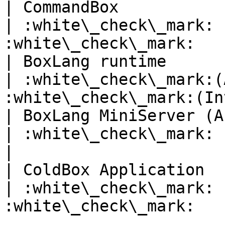
| CommandBox                   
| :white\_check\_mark: 
:white\_check\_mark:   
| BoxLang runtime              
| :white\_check\_mark:(
:white\_check\_mark:(In
| BoxLang MiniServer (As OS bin
| :white\_check\_mark:               | :x:
|

| ColdBox Application          
| :white\_check\_mark: 
:white\_check\_mark:   