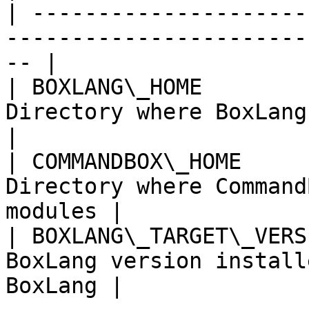
| ---------------------
-----------------------
-- |

| BOXLANG\_HOME        
Directory where BoxLang p
|

| COMMANDBOX\_HOME     
Directory where Command
modules |

| BOXLANG\_TARGET\_VERS
BoxLang version install
BoxLang |
