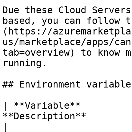
Due these Cloud Servers
based, you can follow t
(https://azuremarketpla
us/marketplace/apps/can
tab=overview) to know m
running.

## Environment variables
| **Variable**         
**Description**                                      
|
