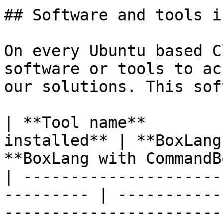
## Software and tools i
On every Ubuntu based C
software or tools to ac
our solutions. This sof
| **Tool name**        
installed** | **BoxLang
**BoxLang with CommandB
| ---------------------
--------- | -----------
-----------------------