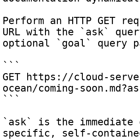
Perform an HTTP GET req
URL with the `ask` quer
optional `goal` query p
```

GET https://cloud-serve
ocean/coming-soon.md?as
```

`ask` is the immediate 
specific, self-containe