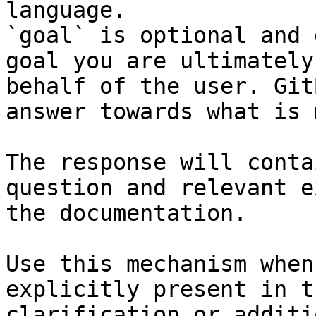
language.

`goal` is optional and 
goal you are ultimately
behalf of the user. Git
answer towards what is 
The response will conta
question and relevant e
the documentation.

Use this mechanism when
explicitly present in t
clarification or additi