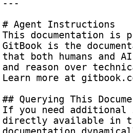
---

# Agent Instructions

This documentation is p
GitBook is the document
that both humans and AI
and reason over technic
Learn more at gitbook.co
## Querying This Docume
If you need additional 
directly available in t
documentation dynamical