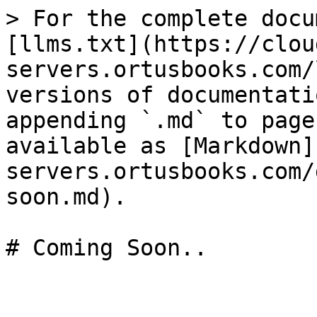
> For the complete docu
[llms.txt](https://clou
servers.ortusbooks.com/
versions of documentati
appending `.md` to page
available as [Markdown]
servers.ortusbooks.com/
soon.md).

# Coming Soon..
