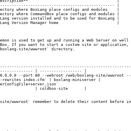
escription**                                      |

------------------------------------------------- |

ectory where BoxLang place configs and modules    |

ectory where CommandBox place configs and modules |

Lang version installed and to be used for BoxLang |

Lang Version Manager home                         |

emon is used to get up and running a Web Server on well 
Box. If you want to start a custom site or application, 
boxlang-site/wwwroot` directory.

                                         | Debian like                                     
--------------------------------------------------------
-------------- | ------------------ |

0.0.0.0 --port 80 --webroot /web/boxlang-site/wwwroot --
-rewrites index.cfm` | boxlang-miniserver |

erConfigFile=server.json`                               
               | coldbox-site       |

site/wwwroot` remember to delete their content before in