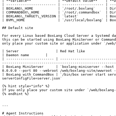
| **Variable**             | **Default value**    | **D
| ------------------------ | -------------------- | ---
| BOXLANG\_HOME            | `/root/.boxlang`     | Dir
| COMMANDBOX\_HOME         | `/root/.commandbox`  | Dir
| BOXLANG\_TARGET\_VERSION | `latest`             | Box
| BVM\_HOME                | `/usr/local/boxlang` | Box
## Default site

For every Linux based BoxLang Cloud Server a Systemd da
this can be started using BoxLang MiniServer or Command
only place your custom site or application under `/web/
| Server                  | Red Hat like                                                  
| Daemon name        |

| ----------------------- | ---------------------------
-------------------------------------------------------
| BoxLang MiniServer      | `boxlang-miniserver --host 
0.0.0.0 --port 80 --webroot /web/boxlang-site/wwwroot -
| BoxLang with CommandBox | `/bin/box server start serv
serverConfigFile=server.json`                          
{% hint style="info" %}

If you only place your custom site under `/web/boxlang-
{% endhint %}

---

# Agent Instructions
