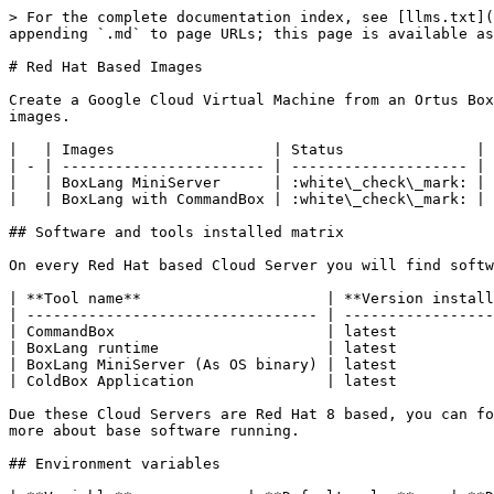
> For the complete documentation index, see [llms.txt](
appending `.md` to page URLs; this page is available as
# Red Hat Based Images

Create a Google Cloud Virtual Machine from an Ortus Box
images.

|   | Images                  | Status               |

| - | ----------------------- | -------------------- |

|   | BoxLang MiniServer      | :white\_check\_mark: |

|   | BoxLang with CommandBox | :white\_check\_mark: |

## Software and tools installed matrix

On every Red Hat based Cloud Server you will find softw
| **Tool name**                     | **Version install
| --------------------------------- | -----------------
| CommandBox                        | latest           
| BoxLang runtime                   | latest           
| BoxLang MiniServer (As OS binary) | latest           
| ColdBox Application               | latest           
Due these Cloud Servers are Red Hat 8 based, you can fo
more about base software running.

## Environment variables
