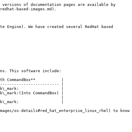
 versions of documentation pages are available by 
redhat-based-images.md).

te Engine). We have created several RedHat based 
ns. This software include:

th CommandBox**           |

------------------------- |

k\_mark:                  |

k\_mark:(Into CommandBox) |

                          |

k\_mark:                  |

mages/os-details#red_hat_enterprise_linux_rhel) to know 