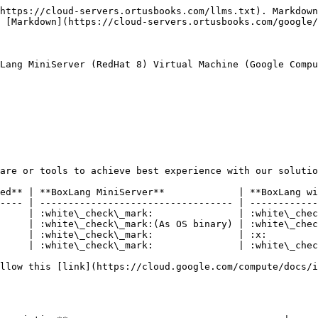
https://cloud-servers.ortusbooks.com/llms.txt). Markdown
 [Markdown](https://cloud-servers.ortusbooks.com/google/
Lang MiniServer (RedHat 8) Virtual Machine (Google Compu
are or tools to achieve best experience with our solutio
ed** | **BoxLang MiniServer**             | **BoxLang wi
---- | ---------------------------------- | ------------
     | :white\_check\_mark:               | :white\_chec
     | :white\_check\_mark:(As OS binary) | :white\_chec
     | :white\_check\_mark:               | :x:         
     | :white\_check\_mark:               | :white\_chec
llow this [link](https://cloud.google.com/compute/docs/i