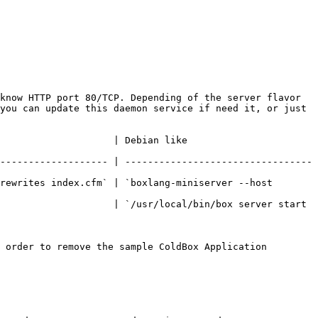
know HTTP port 80/TCP. Depending of the server flavor 
you can update this daemon service if need it, or just 
                                                       
------------------- | ---------------------------------
rewrites index.cfm` | `boxlang-miniserver --host 
                    | `/usr/local/bin/box server start 
 order to remove the sample ColdBox Application
