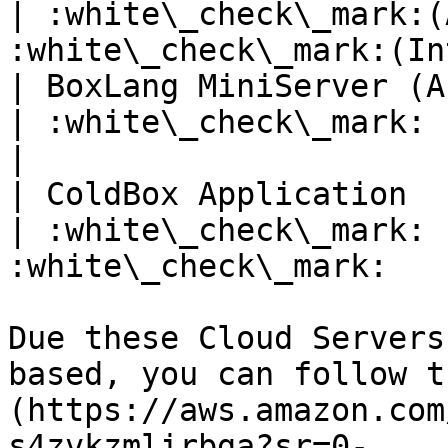
| :white\_check\_mark:(
:white\_check\_mark:(In
| BoxLang MiniServer (As OS bin
| :white\_check\_mark:               | :x:
|

| ColdBox Application          
| :white\_check\_mark: 
:white\_check\_mark:   
Due these Cloud Servers
based, you can follow t
(https://aws.amazon.com
s4zvkzmlirbga?sr=0-