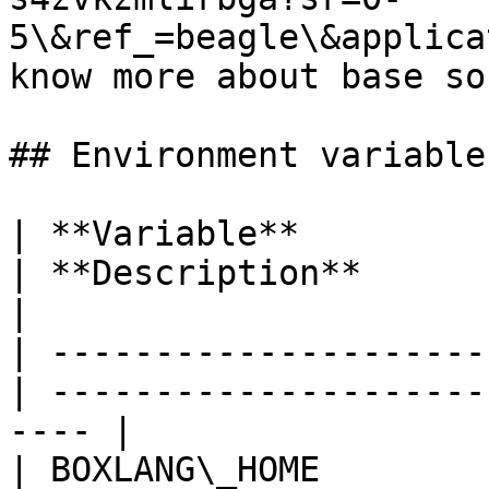
5\&ref_=beagle\&applica
know more about base so
## Environment variables
| **Variable**           
| **Description**                                      
|

| ---------------------
| ---------------------
---- |

| BOXLANG\_HOME          