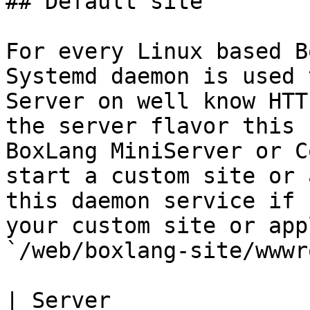
## Default site

For every Linux based B
Systemd daemon is used 
Server on well know HTT
the server flavor this 
BoxLang MiniServer or C
start a custom site or 
this daemon service if 
your custom site or app
`/web/boxlang-site/wwwr
| Server                  | Red Hat like                                   