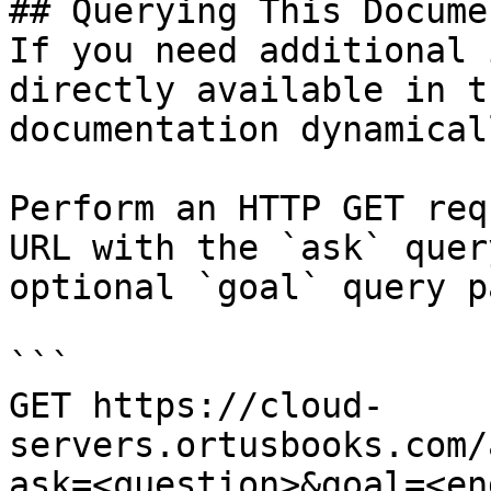
## Querying This Docume
If you need additional 
directly available in t
documentation dynamical
Perform an HTTP GET req
URL with the `ask` quer
optional `goal` query p
```

GET https://cloud-
servers.ortusbooks.com/
ask=<question>&goal=<en