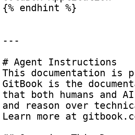
{% endhint %}

---

# Agent Instructions

This documentation is p
GitBook is the document
that both humans and AI
and reason over technic
Learn more at gitbook.co