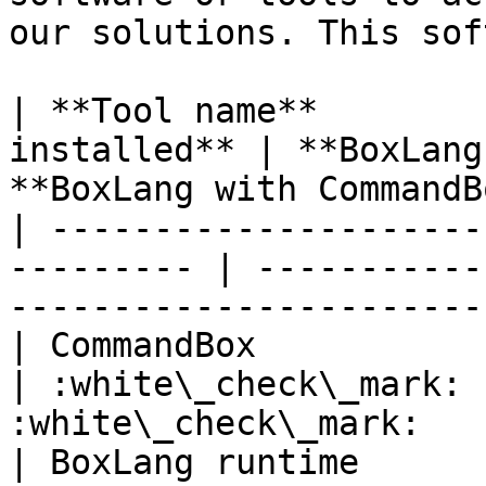
our solutions. This sof
| **Tool name**        
installed** | **BoxLang
**BoxLang with CommandB
| ---------------------
--------- | -----------
-----------------------
| CommandBox                   
| :white\_check\_mark: 
:white\_check\_mark:   
| BoxLang runtime              