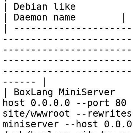
| Debian like                                                                                            
| Daemon name        |

| ---------------------
-----------------------
-----------------------
-----------------------
-----------------------
------ |

| BoxLang MiniServer   
host 0.0.0.0 --port 80 
site/wwwroot --rewrites
miniserver --host 0.0.0