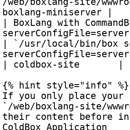
/web/boxlang-site/wwwro
boxlang-miniserver |

| BoxLang with CommandB
serverConfigFile=server.json`                                  
| `/usr/local/bin/box s
serverConfigFile=server.json`                          
| coldbox-site       |

{% hint style="info" %}

If you only place your 
`/web/boxlang-site/wwwr
their content before in
ColdBox Application
