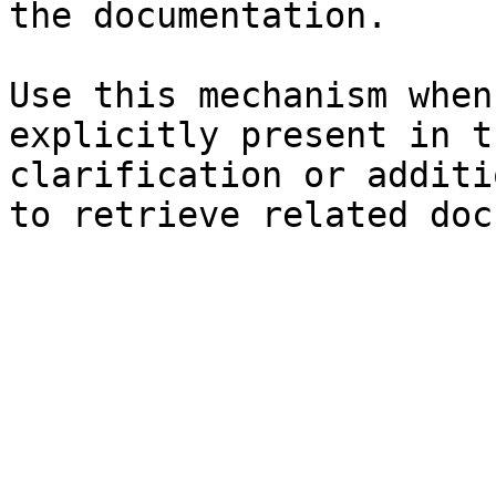
the documentation.

Use this mechanism when
explicitly present in t
clarification or additi