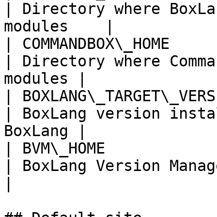
| Directory where BoxLa
modules    |

| COMMANDBOX\_HOME      
| Directory where Comma
modules |

| BOXLANG\_TARGET\_VERSION | `l
| BoxLang version insta
BoxLang |

| BVM\_HOME            
| BoxLang Version Manager home            
|
