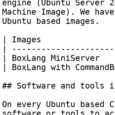
engine (Ubuntu Server 2
Machine Image). We have
Ubuntu based images.

| Images               
| ---------------------
| BoxLang MiniServer   
| BoxLang with CommandB
## Software and tools i
On every Ubuntu based C
software or tools to ac