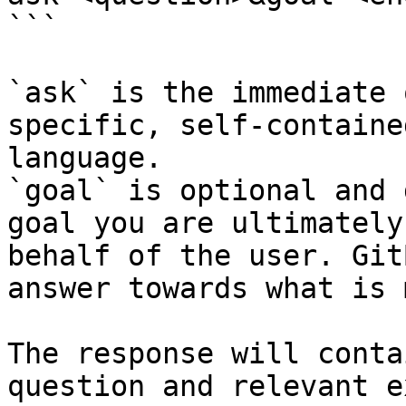
```

`ask` is the immediate 
specific, self-containe
language.

`goal` is optional and 
goal you are ultimately
behalf of the user. Git
answer towards what is 
The response will conta
question and relevant e