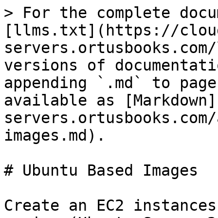
> For the complete docu
[llms.txt](https://clou
servers.ortusbooks.com/
versions of documentati
appending `.md` to page
available as [Markdown]
servers.ortusbooks.com/
images.md).

# Ubuntu Based Images

Create an EC2 instances