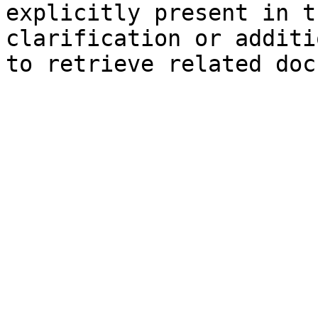
explicitly present in t
clarification or additi