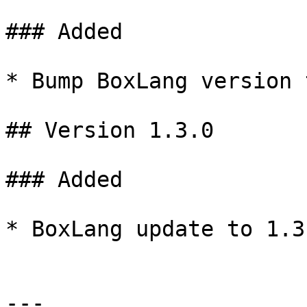
### Added

* Bump BoxLang version 
## Version 1.3.0

### Added

* BoxLang update to 1.3.
---
