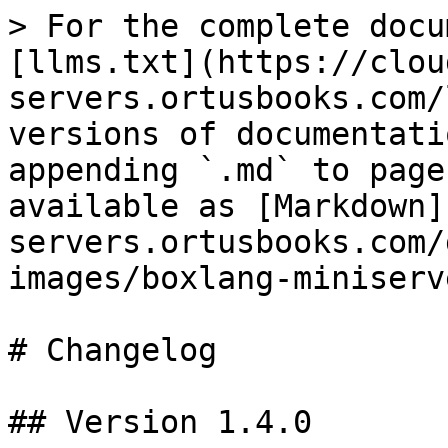
> For the complete docu
[llms.txt](https://clou
servers.ortusbooks.com/
versions of documentati
appending `.md` to page
available as [Markdown]
servers.ortusbooks.com/
images/boxlang-miniserv
# Changelog

## Version 1.4.0
