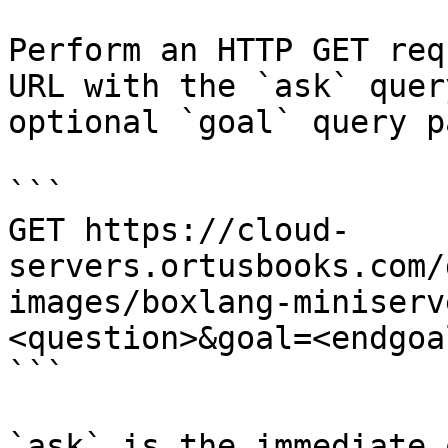
Perform an HTTP GET req
URL with the `ask` quer
optional `goal` query p
```

GET https://cloud-
servers.ortusbooks.com/
images/boxlang-miniserv
<question>&goal=<endgoal
```

`ask` is the immediate 