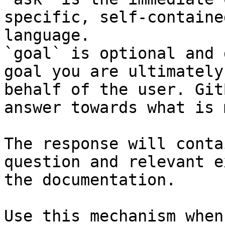
specific, self-containe
language.

`goal` is optional and 
goal you are ultimately
behalf of the user. Git
answer towards what is 
The response will conta
question and relevant e
the documentation.

Use this mechanism when