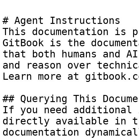
# Agent Instructions

This documentation is p
GitBook is the document
that both humans and AI
and reason over technic
Learn more at gitbook.co
## Querying This Docume
If you need additional 
directly available in t
documentation dynamical